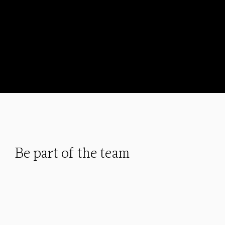
Be part of the team