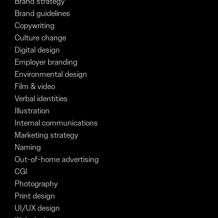
Brand strategy
Brand guidelines
Copywriting
Culture change
Digital design
Employer branding
Environmental design
Film & video
Verbal identities
Illustration
Internal communications
Marketing strategy
Naming
Out-of-home advertising
CGI
Photography
Print design
UI/UX design