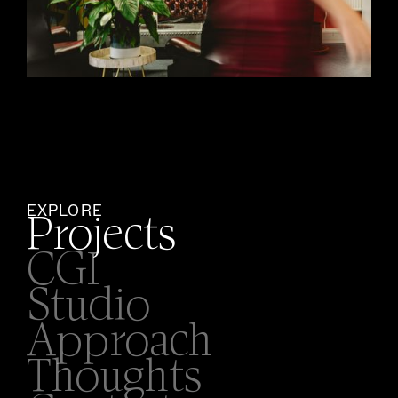
EXPLORE
Projects
CGI
Studio
Approach
Thoughts