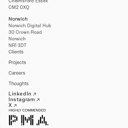
Chelmsford Essex
CM2 0XQ
Norwich
Norwich Digital Hub
30 Crown Road
Norwich
NR1 3DT
Clients
Projects
Careers
Thoughts
LinkedIn
Instagram
X