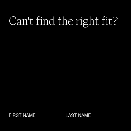
Can't find the right fit?
FIRST NAME
LAST NAME