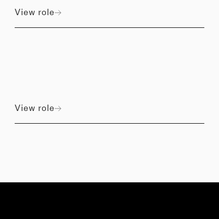
View role
View role