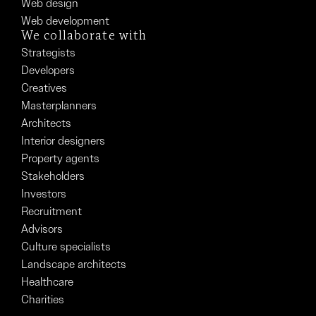
Web design
Web development
We collaborate with
Strategists
Developers
Creatives
Masterplanners
Architects
Interior designers
Property agents
Stakeholders
Investors
Recruitment
Advisors
Culture specialists
Landscape architects
Healthcare
Charities