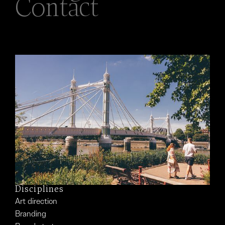
Contact
Disciplines
Art direction
Branding