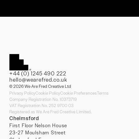
+44 (0) 1245 490 222
hello@wearefred.co.uk
© 2026 We Are Fred Creative Ltd
Privacy Policy
Cookie Policy
Cookie Preferences
Terms
Company Registration No. 10373719
VAT Registration No. 252 9700 03
Registered as We Are Fred Creative Limited.
Chelmsford
First Floor Nelson House
23-27 Moulsham Street