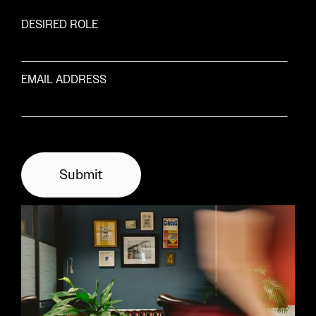
DESIRED ROLE
EMAIL ADDRESS