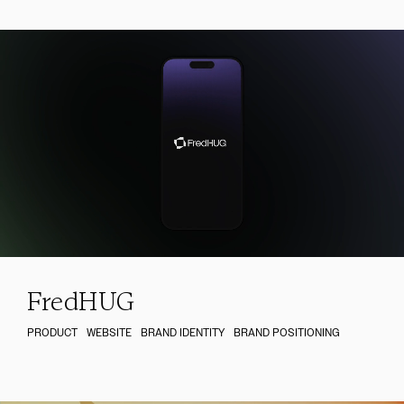
FredHUG
PRODUCT
WEBSITE
BRAND IDENTITY
BRAND POSITIONING