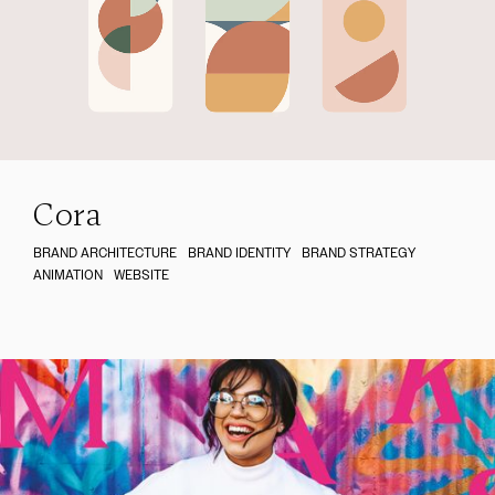
Cora
BRAND ARCHITECTURE
BRAND IDENTITY
BRAND STRATEGY
ANIMATION
WEBSITE