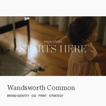
Wandsworth Common
BRAND IDENTITY
CGI
PRINT
STRATEGY