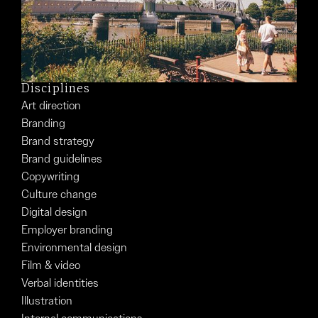
Disciplines
Art direction
Branding
Brand strategy
Brand guidelines
Copywriting
Culture change
Digital design
Employer branding
Environmental design
Film & video
Verbal identities
Illustration