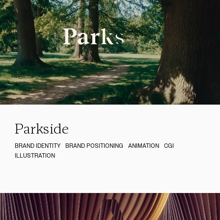
Parkside
BRAND IDENTITY
BRAND POSITIONING
ANIMATION
CGI
ILLUSTRATION