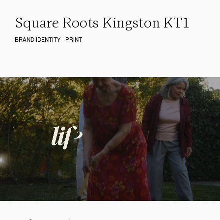
Square Roots Kingston KT1
BRAND IDENTITY
PRINT