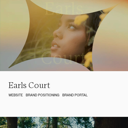
Earls Court
WEBSITE
BRAND POSITIONING
BRAND PORTAL