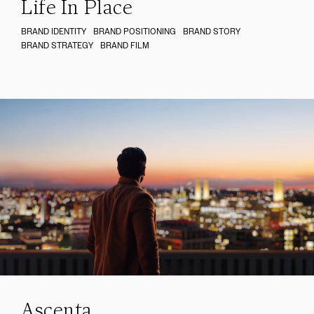
Life In Place
BRAND IDENTITY
BRAND POSITIONING
BRAND STORY
BRAND STRATEGY
BRAND FILM
Ascenta