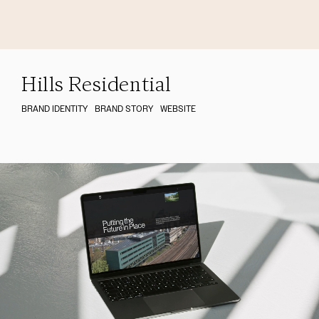
Hills Residential
BRAND IDENTITY
BRAND STORY
WEBSITE