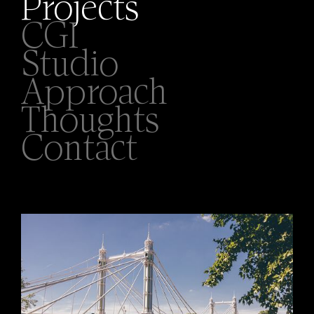
Projects
CGI
Studio
Approach
Thoughts
Contact