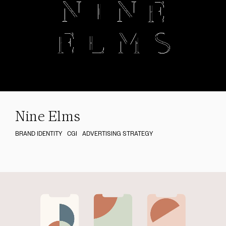
Nine Elms
BRAND IDENTITY
CGI
ADVERTISING STRATEGY