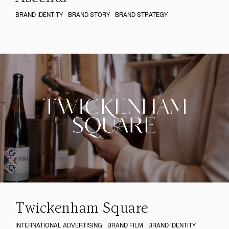
BRAND IDENTITY
BRAND STORY
BRAND STRATEGY
Twickenham Square
INTERNATIONAL ADVERTISING
BRAND FILM
BRAND IDENTITY