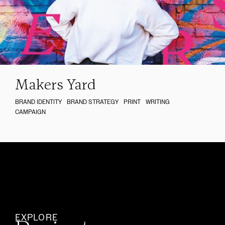
Makers Yard
BRAND IDENTITY
BRAND STRATEGY
PRINT
WRITING
CAMPAIGN
EXPLORE