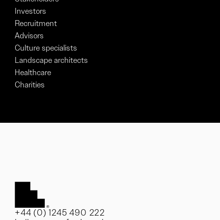
Investors
Recruitment
Advisors
Culture specialists
Landscape architects
Healthcare
Charities
+44 (0) 1245 490 222