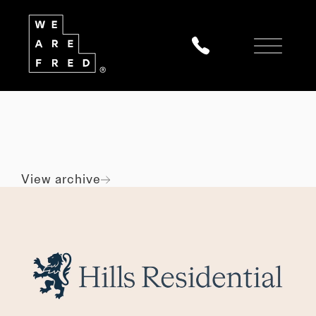
All
Digital
Marketing
Branding
View archive