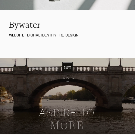
Bywater
WEBSITE
DIGITAL IDENTITY
RE-DESIGN