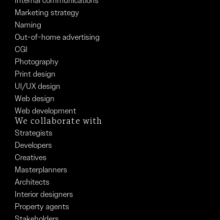
Internal communications
Marketing strategy
Naming
Out-of-home advertising
CGI
Photography
Print design
UI/UX design
Web design
Web development
We collaborate with
Strategists
Developers
Creatives
Masterplanners
Architects
Interior designers
Property agents
Stakeholders