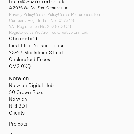
hello@wearefred.co.uk
© 2026 We Are Fred Creative Ltd
Privacy Policy
Cookie Policy
Cookie Preferences
Terms
Company Registration No. 10373719
VAT Registration No. 252 9700 03
Registered as We Are Fred Creative Limited.
Chelmsford
First Floor Nelson House
23-27 Moulsham Street
Chelmsford Essex
CM2 0XQ
Norwich
Norwich Digital Hub
30 Crown Road
Norwich
NR1 3DT
Clients
Projects