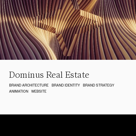
Dominus Real Estate
BRAND ARCHITECTURE
BRAND IDENTITY
BRAND STRATEGY
ANIMATION
WEBSITE