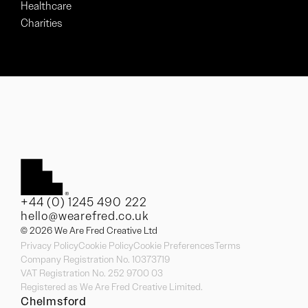
Healthcare
Charities
+44 (0) 1245 490 222
hello@wearefred.co.uk
© 2026 We Are Fred Creative Ltd
Privacy Policy
Cookie Policy
Cookie Preferences
Terms
Company Registration No. 10373719
VAT Registration No. 252 9700 03
Registered as We Are Fred Creative Limited.
Chelmsford