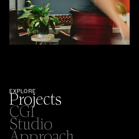
EXPLORE
Projects
CGI
Studio
Approach