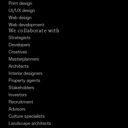
Print design
UI/UX design
Web design
Web development
We collaborate with
Strategists
Developers
Creatives
Masterplanners
Architects
Interior designers
Property agents
Stakeholders
Investors
Recruitment
Advisors
Culture specialists
Landscape architects