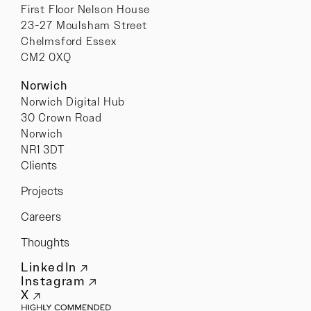
First Floor Nelson House
23-27 Moulsham Street
Chelmsford Essex
CM2 0XQ
Norwich
Norwich Digital Hub
30 Crown Road
Norwich
NR1 3DT
Clients
Projects
Careers
Thoughts
LinkedIn
Instagram
X