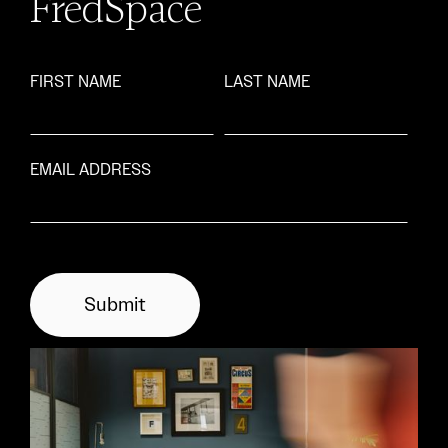
FredSpace
FIRST NAME
LAST NAME
EMAIL ADDRESS