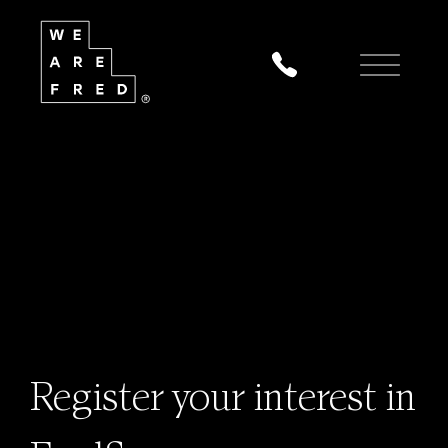
Register your interest in