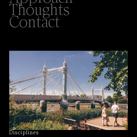
Thoughts
Contact
Disciplines