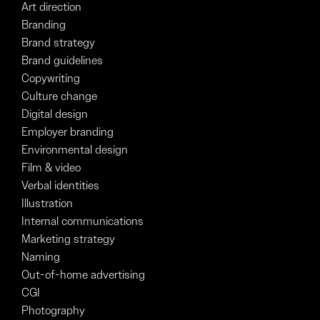
Art direction
Branding
Brand strategy
Brand guidelines
Copywriting
Culture change
Digital design
Employer branding
Environmental design
Film & video
Verbal identities
Illustration
Internal communications
Marketing strategy
Naming
Out-of-home advertising
CGI
Photography