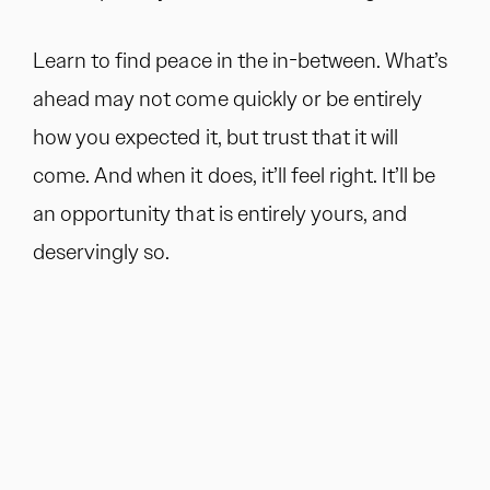
Learn to find peace in the in-between. What’s
ahead may not come quickly or be entirely
how you expected it, but trust that it will
come. And when it does, it’ll feel right. It’ll be
an opportunity that is entirely yours, and
deservingly so.