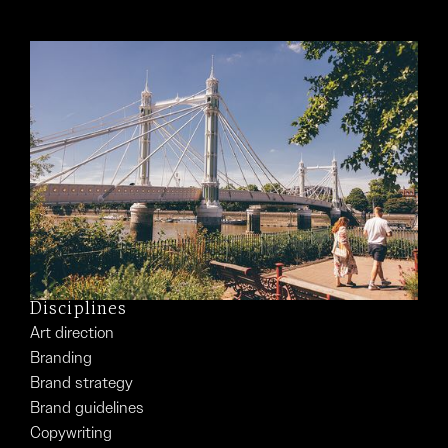
Disciplines
Art direction
Branding
Brand strategy
Brand guidelines
Copywriting