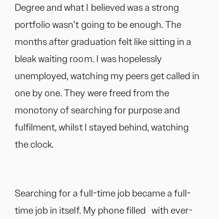
Degree and what I believed was a strong
portfolio wasn’t going to be enough. The
months after graduation felt like sitting in a
bleak waiting room. I was hopelessly
unemployed, watching my peers get called in
one by one. They were freed from the
monotony of searching for purpose and
fulfilment, whilst I stayed behind, watching
the clock.
Searching for a full-time job became a full-
time job in itself. My phone filled with ever-