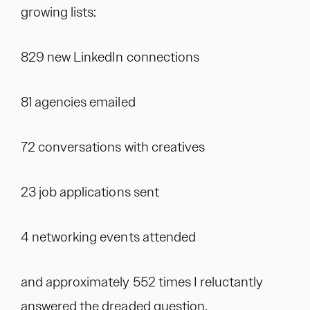
growing lists:
829 new LinkedIn connections
81 agencies emailed
72 conversations with creatives
23 job applications sent
4 networking events attended
and approximately 552 times I reluctantly
answered the dreaded question,