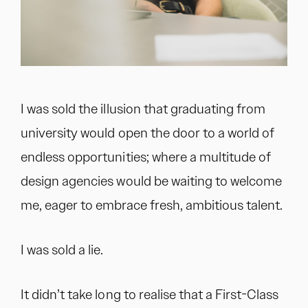
I was sold the illusion that graduating from
university would open the door to a world of
endless opportunities; where a multitude of
design agencies would be waiting to welcome
me, eager to embrace fresh, ambitious talent.
I was sold a lie.
It didn’t take long to realise that a First-Class