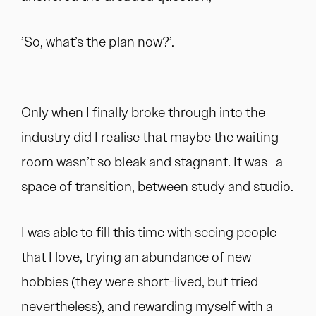
’So, what’s the plan now?’.
Only when I finally broke through into the
industry did I realise that maybe the waiting
room wasn’t so bleak and stagnant. It was a
space of transition, between study and studio.
I was able to fill this time with seeing people
that I love, trying an abundance of new
hobbies (they were short-lived, but tried
nevertheless), and rewarding myself with a