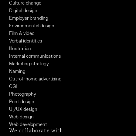
Culture change
Digital design
Employer branding
Environmental design
Film & video
Verbal identities
Illustration
Internal communications
Marketing strategy
Naming
Out-of-home advertising
CGI
Photography
Print design
UI/UX design
Web design
Web development
We collaborate with