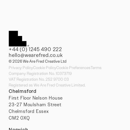
+44 (0) 1245 490 222
hello@wearefred.co.uk
© 2026 We Are Fred Creative Ltd
Privacy Policy
Cookie Policy
Cookie Preferences
Terms
Company Registration No. 10373719
VAT Registration No. 252 9700 03
Registered as We Are Fred Creative Limited.
Chelmsford
First Floor Nelson House
23-27 Moulsham Street
Chelmsford Essex
CM2 0XQ
Norwich