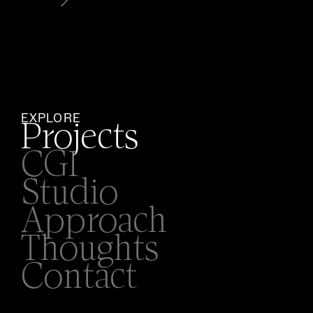
EXPLORE
Projects
CGI
Studio
Approach
Thoughts
Contact