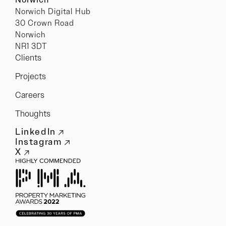
Norwich Digital Hub
30 Crown Road
Norwich
NR1 3DT
Clients
Projects
Careers
Thoughts
LinkedIn
Instagram
X