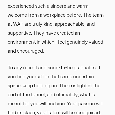
experienced such a sincere and warm
welcome from a workplace before. The team
at WAF are truly kind, approachable, and
supportive. They have created an
environment in which I feel genuinely valued
and encouraged.
To any recent and soon-to-be graduates, if
you find yourself in that same uncertain
space, keep holding on. There is light at the
end of the tunnel, and ultimately, what is
meant for you will find you. Your passion will
find its place, your talent will be recognised.