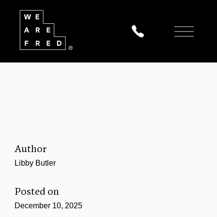
Author
Libby Butler
Posted on
December 10, 2025