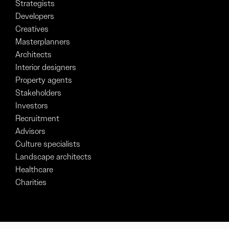
Strategists
Developers
Creatives
Masterplanners
Architects
Interior designers
Property agents
Stakeholders
Investors
Recruitment
Advisors
Culture specialists
Landscape architects
Healthcare
Charities