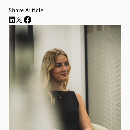
Share Article