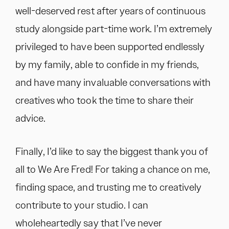
well-deserved rest after years of continuous
study alongside part-time work. I’m extremely
privileged to have been supported endlessly
by my family, able to confide in my friends,
and have many invaluable conversations with
creatives who took the time to share their
advice.
Finally, I’d like to say the biggest thank you of
all to We Are Fred! For taking a chance on me,
finding space, and trusting me to creatively
contribute to your studio. I can
wholeheartedly say that I’ve never