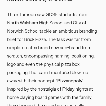
The afternoon saw GCSE students from
North Walsham High School and City of
Norwich School tackle an ambitious branding
brief for Brick Pizza. The task was far from
simple: createa brand new sub-brand from
scratch, encompassing naming, positioning,
logo and even the physical pizza box
packaging.The team I mentored blew me
away with their concept:
'Pizzanopoly'
.
Inspired by the nostalgia of Friday nights at
home playing board games with the family,
they designed the pizza box to actually