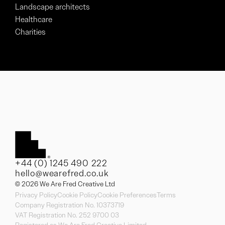
Landscape architects
Healthcare
Charities
+44 (0) 1245 490 222
hello@wearefred.co.uk
© 2026 We Are Fred Creative Ltd
Privacy Policy
Cookie Policy
Cookie Preferences
Terms
Company Registration No. 10373719
VAT Registration No. 252 9700 03
Registered as We Are Fred Creative Limited.