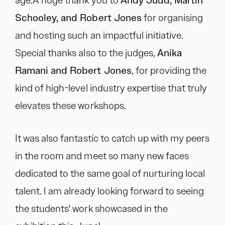
age.A huge thank you to
Andy Judd, Martin
Schooley, and Robert Jones
for organising
and hosting such an impactful initiative.
Special thanks also to the judges,
Anika
Ramani and Robert Jones
, for providing the
kind of high-level industry expertise that truly
elevates these workshops.
It was also fantastic to catch up with my peers
in the room and meet so many new faces
dedicated to the same goal of nurturing local
talent. I am already looking forward to seeing
the students' work showcased in the