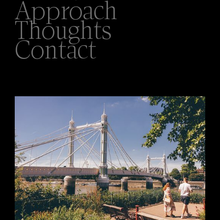
Approach
Thoughts
Contact