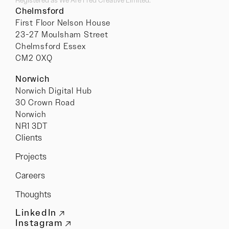
Chelmsford
First Floor Nelson House
23-27 Moulsham Street
Chelmsford Essex
CM2 0XQ
Norwich
Norwich Digital Hub
30 Crown Road
Norwich
NR1 3DT
Clients
Projects
Careers
Thoughts
LinkedIn
Instagram