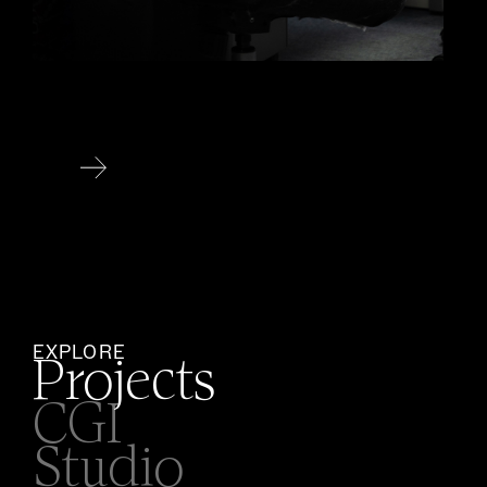
EXPLORE
Projects
CGI
Studio