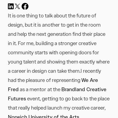
It is one thing to talk about the future of
design, but it is another to get in the room
and help the next generation find their place
in it. For me, building a stronger creative
community starts with opening doors for
young talent and showing them exactly where
a career in design can take them.I recently
had the pleasure of representing
We Are
Fred
as a mentor at the
Brandland Creative
Futures
event, getting to go back to the place
that really helped launch my creative career,
Norwich University of the Arts.