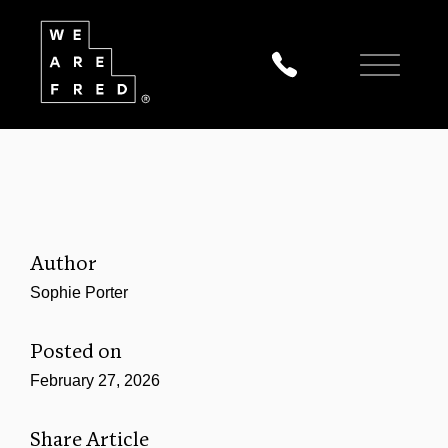
Author
Sophie Porter
Posted on
February 27, 2026
Share Article