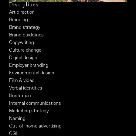
Disciplines
Art direction
Branding
Brand strategy
Brand guidelines
Copywriting
Culture change
Digital design
Employer branding
Environmental design
Film & video
Verbal identities
Illustration
Internal communications
Marketing strategy
Naming
Out-of-home advertising
CGI