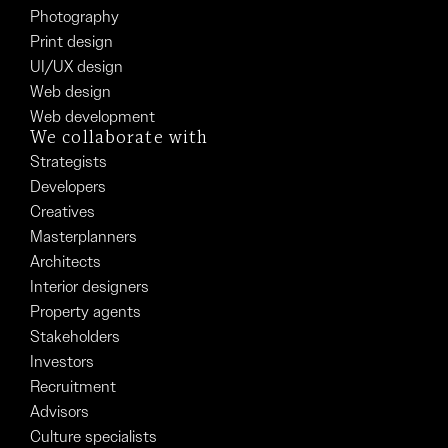
Photography
Print design
UI/UX design
Web design
Web development
We collaborate with
Strategists
Developers
Creatives
Masterplanners
Architects
Interior designers
Property agents
Stakeholders
Investors
Recruitment
Advisors
Culture specialists