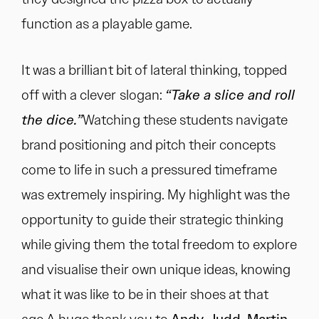
function as a playable game.
It was a brilliant bit of lateral thinking, topped
off with a clever slogan:
“Take a slice and roll
the dice.”
Watching these students navigate
brand positioning and pitch their concepts
come to life in such a pressured timeframe
was extremely inspiring. My highlight was the
opportunity to guide their strategic thinking
while giving them the total freedom to explore
and visualise their own unique ideas, knowing
what it was like to be in their shoes at that