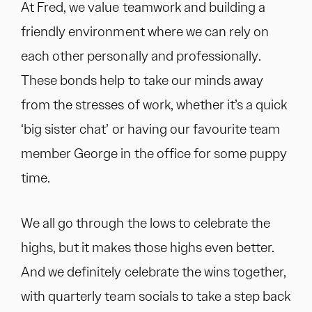
At Fred, we value teamwork and building a
friendly environment where we can rely on
each other personally and professionally.
These bonds help to take our minds away
from the stresses of work, whether it’s a quick
‘big sister chat’ or having our favourite team
member George in the office for some puppy
time.
We all go through the lows to celebrate the
highs, but it makes those highs even better.
And we definitely celebrate the wins together,
with quarterly team socials to take a step back