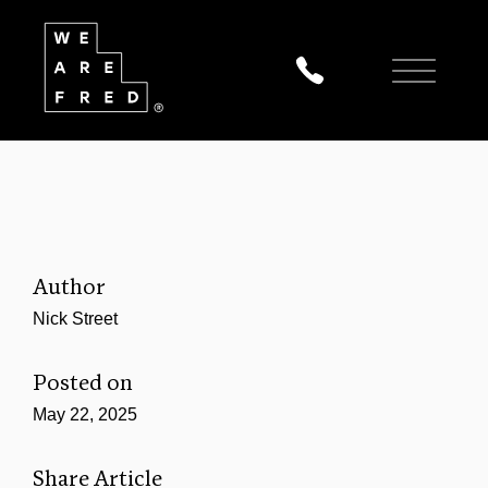
Author
Nick Street
Posted on
May 22, 2025
Share Article