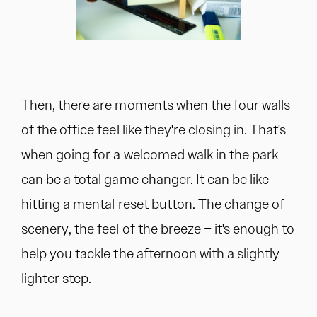
Then, there are moments when the four walls
of the office feel like they're closing in. That's
when going for a welcomed walk in the park
can be a total game changer. It can be like
hitting a mental reset button. The change of
scenery, the feel of the breeze – it's enough to
help you tackle the afternoon with a slightly
lighter step.