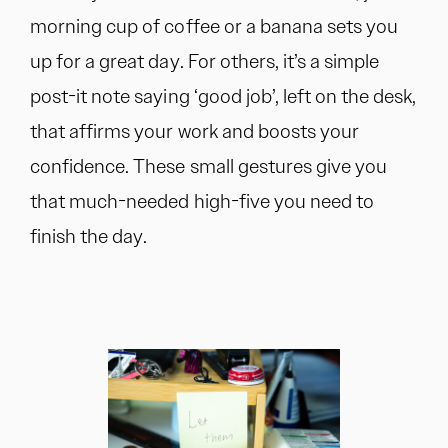
morning cup of coffee or a banana sets you
up for a great day. For others, it’s a simple
post-it note saying ‘good job’, left on the desk,
that affirms your work and boosts your
confidence. These small gestures give you
that much-needed high-five you need to
finish the day.