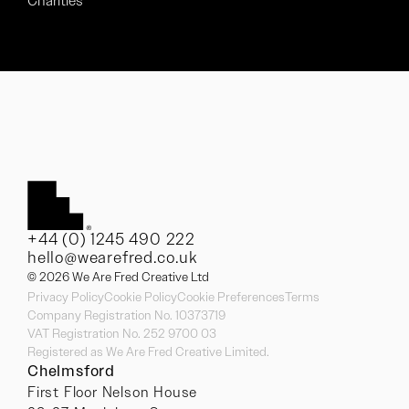
Charities
+44 (0) 1245 490 222
hello@wearefred.co.uk
© 2026 We Are Fred Creative Ltd
Privacy Policy
Cookie Policy
Cookie Preferences
Terms
Company Registration No. 10373719
VAT Registration No. 252 9700 03
Registered as We Are Fred Creative Limited.
Chelmsford
First Floor Nelson House