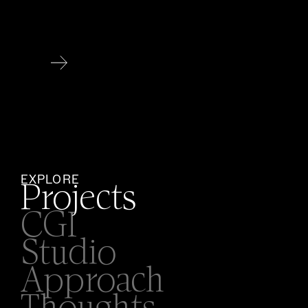
EXPLORE
Projects
CGI
Studio
Approach