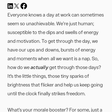
Everyone knows a day at work can sometimes
seem so unachievable. We’re just human;
susceptible to the dips and swells of energy
and motivation. To get through the day, we
have our ups and downs, bursts of energy
and moments when all we want is a nap. So,
how do we
actually
get through those days?
It's the little things, those tiny sparks of
brightness that flicker and help us keep going
until the clock finally strikes freedom.
What’s your morale booster? For some, just a