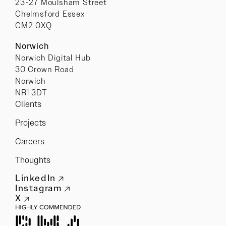
23-27 Moulsham Street
Chelmsford Essex
CM2 0XQ
Norwich
Norwich Digital Hub
30 Crown Road
Norwich
NR1 3DT
Clients
Projects
Careers
Thoughts
LinkedIn
Instagram
X