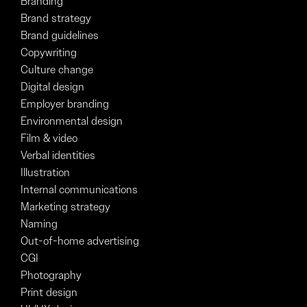
Branding
Brand strategy
Brand guidelines
Copywriting
Culture change
Digital design
Employer branding
Environmental design
Film & video
Verbal identities
Illustration
Internal communications
Marketing strategy
Naming
Out-of-home advertising
CGI
Photography
Print design