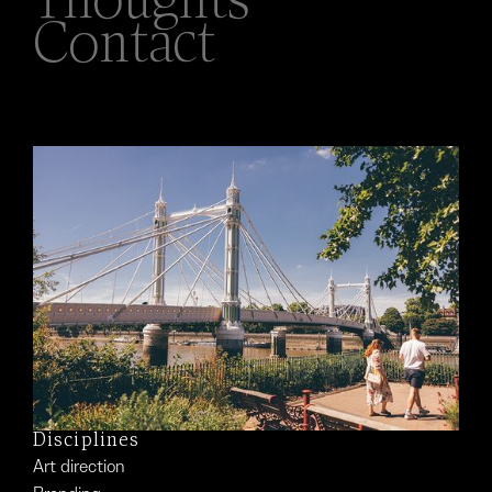
Thoughts
Contact
Disciplines
Art direction