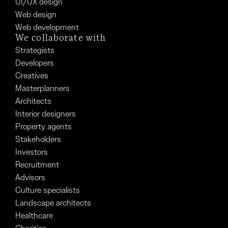
UI/UX design
Web design
Web development
We collaborate with
Strategists
Developers
Creatives
Masterplanners
Architects
Interior designers
Property agents
Stakeholders
Investors
Recruitment
Advisors
Culture specialists
Landscape architects
Healthcare