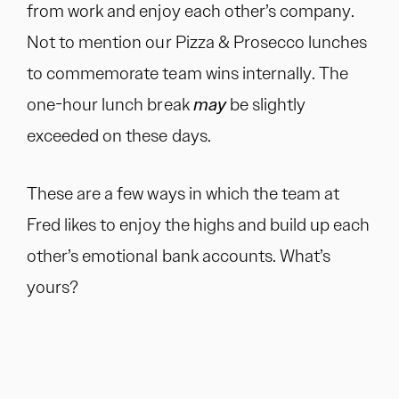
from work and enjoy each other’s company.
Not to mention our Pizza & Prosecco lunches
to commemorate team wins internally. The
one-hour lunch break
may
be slightly
exceeded on these days.
These are a few ways in which the team at
Fred likes to enjoy the highs and build up each
other’s emotional bank accounts. What’s
yours?