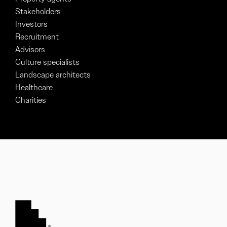
Stakeholders
Investors
Recruitment
Advisors
Culture specialists
Landscape architects
Healthcare
Charities