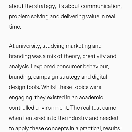
about the strategy, it's about communication,
problem solving and delivering value in real
time.
At university, studying marketing and
branding was a mix of theory, creativity and
analysis. I explored consumer behaviour,
branding, campaign strategy and digital
design tools. Whilst these topics were
engaging, they existed in an academic
controlled environment. The real test came
when I entered into the industry and needed
to apply these concepts in a practical, results-