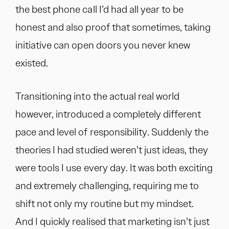
the best phone call I’d had all year to be
honest and also proof that sometimes, taking
initiative can open doors you never knew
existed.
Transitioning into the actual real world
however, introduced a completely different
pace and level of responsibility. Suddenly the
theories I had studied weren’t just ideas, they
were tools I use every day. It was both exciting
and extremely challenging, requiring me to
shift not only my routine but my mindset.
And I quickly realised that marketing isn’t just