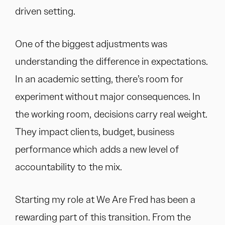
driven setting.
One of the biggest adjustments was
understanding the difference in expectations.
In an academic setting, there’s room for
experiment without major consequences. In
the working room, decisions carry real weight.
They impact clients, budget, business
performance which adds a new level of
accountability to the mix.
Starting my role at We Are Fred has been a
rewarding part of this transition. From the