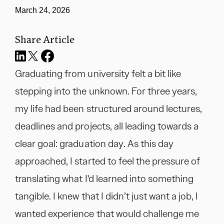
March 24, 2026
Share Article
Graduating from university felt a bit like
stepping into the unknown. For three years,
my life had been structured around lectures,
deadlines and projects, all leading towards a
clear goal: graduation day. As this day
approached, I started to feel the pressure of
translating what I'd learned into something
tangible. I knew that I didn’t just want a job, I
wanted experience that would challenge me