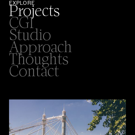
EXPLORE
Projects
CGI
Studio
Approach
Thoughts
Contact