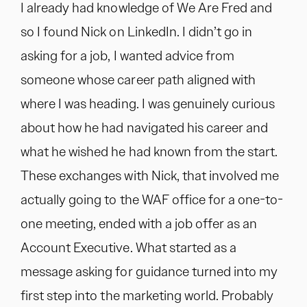
I already had knowledge of We Are Fred and
so I found Nick on LinkedIn. I didn’t go in
asking for a job, I wanted advice from
someone whose career path aligned with
where I was heading. I was genuinely curious
about how he had navigated his career and
what he wished he had known from the start.
These exchanges with Nick, that involved me
actually going to the WAF office for a one-to-
one meeting, ended with a job offer as an
Account Executive. What started as a
message asking for guidance turned into my
first step into the marketing world. Probably