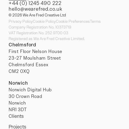
+44 (0) 1245 490 222
hello@wearefred.co.uk
© 2026 We Are Fred Creative Ltd
Privacy Policy
Cookie Policy
Cookie Preferences
Terms
Company Registration No. 10373719
VAT Registration No. 252 9700 03
Registered as We Are Fred Creative Limited.
Chelmsford
First Floor Nelson House
23-27 Moulsham Street
Chelmsford Essex
CM2 0XQ
Norwich
Norwich Digital Hub
30 Crown Road
Norwich
NR1 3DT
Clients
Projects