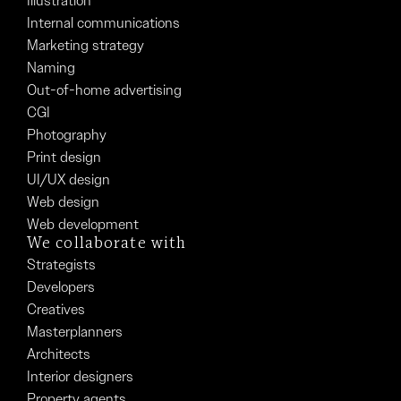
Illustration
Internal communications
Marketing strategy
Naming
Out-of-home advertising
CGI
Photography
Print design
UI/UX design
Web design
Web development
We collaborate with
Strategists
Developers
Creatives
Masterplanners
Architects
Interior designers
Property agents