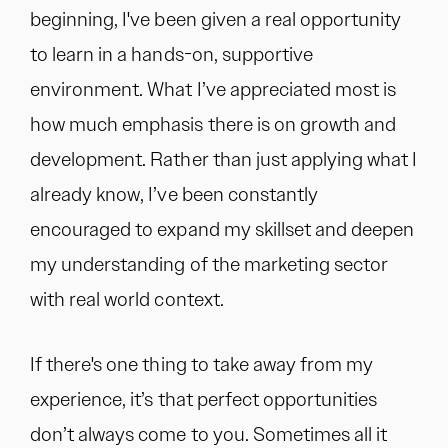
beginning, I've been given a real opportunity
to learn in a hands-on, supportive
environment. What I’ve appreciated most is
how much emphasis there is on growth and
development. Rather than just applying what I
already know, I’ve been constantly
encouraged to expand my skillset and deepen
my understanding of the marketing sector
with real world context.
If there's one thing to take away from my
experience, it’s that perfect opportunities
don’t always come to you. Sometimes all it