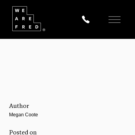
Author
Megan Coote
Posted on