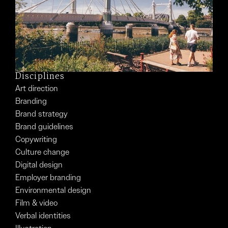
Disciplines
Art direction
Branding
Brand strategy
Brand guidelines
Copywriting
Culture change
Digital design
Employer branding
Environmental design
Film & video
Verbal identities