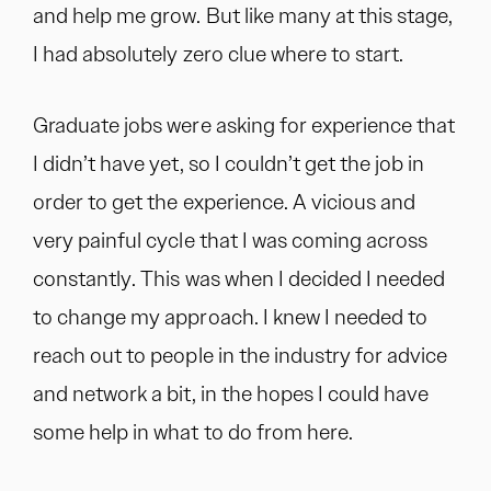
and help me grow. But like many at this stage,
I had absolutely zero clue where to start.
Graduate jobs were asking for experience that
I didn’t have yet, so I couldn’t get the job in
order to get the experience. A vicious and
very painful cycle that I was coming across
constantly. This was when I decided I needed
to change my approach. I knew I needed to
reach out to people in the industry for advice
and network a bit, in the hopes I could have
some help in what to do from here.