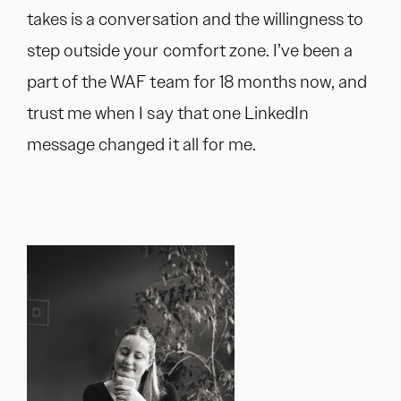
takes is a conversation and the willingness to
step outside your comfort zone. I’ve been a
part of the WAF team for 18 months now, and
trust me when I say that one LinkedIn
message changed it all for me.