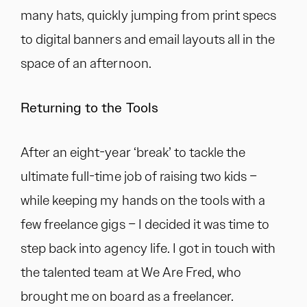
many hats, quickly jumping from print specs
to digital banners and email layouts all in the
space of an afternoon.
Returning to the Tools
After an eight-year ‘break’ to tackle the
ultimate full-time job of raising two kids –
while keeping my hands on the tools with a
few freelance gigs – I decided it was time to
step back into agency life. I got in touch with
the talented team at We Are Fred, who
brought me on board as a freelancer.