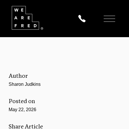
Author
Sharon Judkins
Posted on
May 22, 2026
Share Article