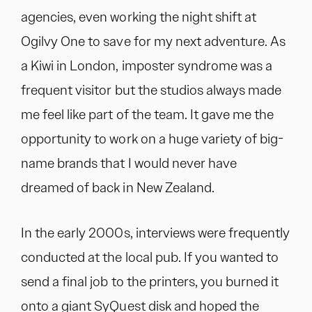
agencies, even working the night shift at
Ogilvy One to save for my next adventure. As
a Kiwi in London, imposter syndrome was a
frequent visitor but the studios always made
me feel like part of the team. It gave me the
opportunity to work on a huge variety of big-
name brands that I would never have
dreamed of back in New Zealand.
In the early 2000s, interviews were frequently
conducted at the local pub. If you wanted to
send a final job to the printers, you burned it
onto a giant SyQuest disk and hoped the