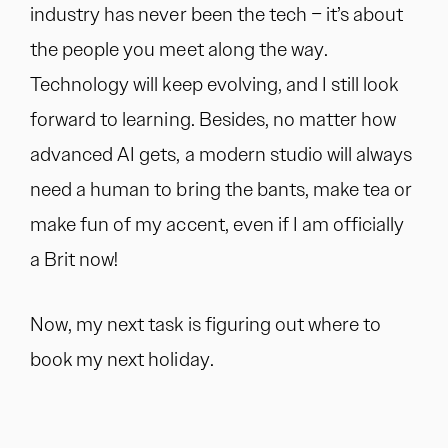
industry has never been the tech – it’s about
the people you meet along the way.
Technology will keep evolving, and I still look
forward to learning. Besides, no matter how
advanced AI gets, a modern studio will always
need a human to bring the bants, make tea or
make fun of my accent, even if I am officially
a Brit now!
Now, my next task is figuring out where to
book my next holiday.