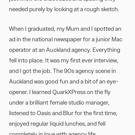
needed purely by looking at a rough sketch.
When I graduated, my Mum and I spotted an
ad in the national newspaper for a junior Mac
operator at an Auckland agency. Everything
fell into place. It was my first ever interview,
and I got the job. The 90s agency scene in
Auckland was good fun and a bit of an eye-
opener. I learned QuarkXPress on the fly
under a brilliant female studio manager,
listened to Oasis and Blur for the first time,
enjoyed regular liquid lunches, and fell
completely in love with agency life.