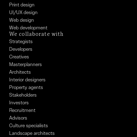
Print design
UI/UX design
Web design
Web development
We collaborate with
Strategists
Developers
Creatives
Masterplanners
Architects
Interior designers
Property agents
Stakeholders
Investors
Recruitment
Advisors
Culture specialists
Landscape architects