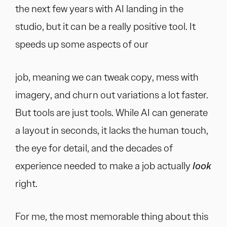
the next few years with AI landing in the
studio, but it can be a really positive tool. It
speeds up some aspects of our
job, meaning we can tweak copy, mess with
imagery, and churn out variations a lot faster.
But tools are just tools. While AI can generate
a layout in seconds, it lacks the human touch,
the eye for detail, and the decades of
experience needed to make a job actually
look
right.
For me, the most memorable thing about this