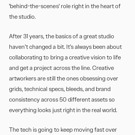
'behind-the-scenes' role right in the heart of
the studio.
After 31 years, the basics of a great studio
haven’t changed a bit. It’s always been about
collaborating to bring a creative vision to life
and get a project across the line. Creative
artworkers are still the ones obsessing over
grids, technical specs, bleeds, and brand
consistency across 50 different assets so
everything looks just right in the real world.
The tech is going to keep moving fast over