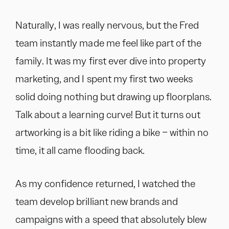
Naturally, I was really nervous, but the Fred
team instantly made me feel like part of the
family. It was my first ever dive into property
marketing, and I spent my first two weeks
solid doing nothing but drawing up floorplans.
Talk about a learning curve! But it turns out
artworking is a bit like riding a bike – within no
time, it all came flooding back.
As my confidence returned, I watched the
team develop brilliant new brands and
campaigns with a speed that absolutely blew