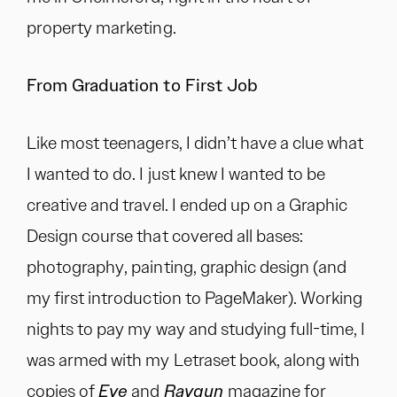
property marketing.
From Graduation to First Job
Like most teenagers, I didn’t have a clue what
I wanted to do. I just knew I wanted to be
creative and travel. I ended up on a Graphic
Design course that covered all bases:
photography, painting, graphic design (and
my first introduction to PageMaker). Working
nights to pay my way and studying full-time, I
was armed with my Letraset book, along with
copies of
Eye
and
Raygun
magazine for