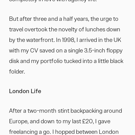
But after three and a half years, the urge to
travel overtook the novelty of lunches down
by the waterfront. In 1998, I arrived in the UK
with my CV saved on a single 3.5-inch floppy
disk and my portfolio tucked into a little black
folder.
London Life
After a two-month stint backpacking around
Europe, and down to my last £20, I gave
freelancing a go. I hopped between London