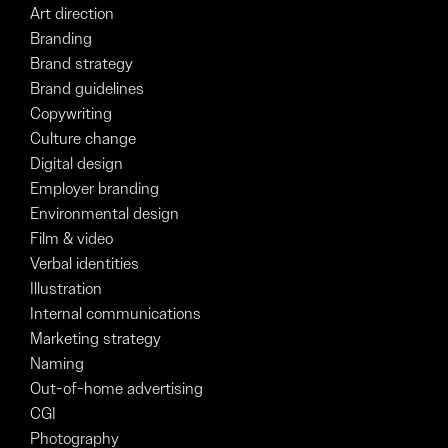
Art direction
Branding
Brand strategy
Brand guidelines
Copywriting
Culture change
Digital design
Employer branding
Environmental design
Film & video
Verbal identities
Illustration
Internal communications
Marketing strategy
Naming
Out-of-home advertising
CGI
Photography