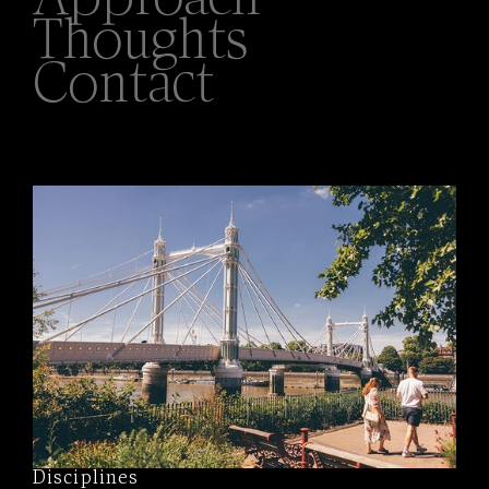
Approach
Thoughts
Contact
Disciplines