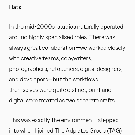
Hats
In the mid-2000s, studios naturally operated
around highly specialised roles. There was
always great collaboration—we worked closely
with creative teams, copywriters,
photographers, retouchers, digital designers,
and developers—but the workflows
themselves were quite distinct; print and
digital were treated as two separate crafts.
This was exactly the environment I stepped
into when I joined The Adplates Group (TAG)