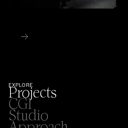
EXPLORE
Projects
CGI
Studio