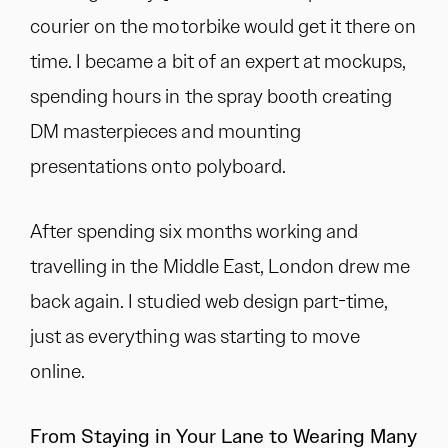
courier on the motorbike would get it there on
time. I became a bit of an expert at mockups,
spending hours in the spray booth creating
DM masterpieces and mounting
presentations onto polyboard.
After spending six months working and
travelling in the Middle East, London drew me
back again. I studied web design part-time,
just as everything was starting to move
online.
From Staying in Your Lane to Wearing Many