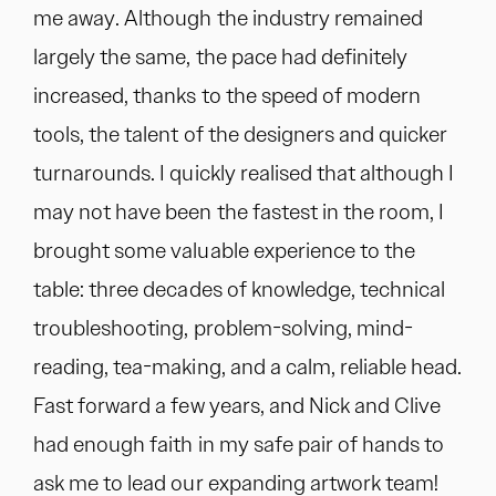
me away. Although the industry remained
largely the same, the pace had definitely
increased, thanks to the speed of modern
tools, the talent of the designers and quicker
turnarounds. I quickly realised that although I
may not have been the fastest in the room, I
brought some valuable experience to the
table: three decades of knowledge, technical
troubleshooting, problem-solving, mind-
reading, tea-making, and a calm, reliable head.
Fast forward a few years, and Nick and Clive
had enough faith in my safe pair of hands to
ask me to lead our expanding artwork team!