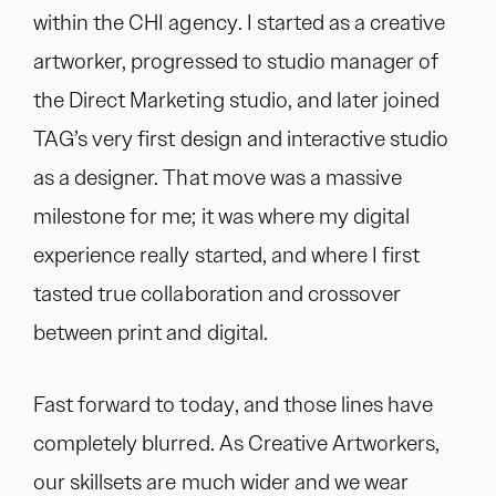
within the CHI agency. I started as a creative
artworker, progressed to studio manager of
the Direct Marketing studio, and later joined
TAG’s very first design and interactive studio
as a designer. That move was a massive
milestone for me; it was where my digital
experience really started, and where I first
tasted true collaboration and crossover
between print and digital.
Fast forward to today, and those lines have
completely blurred. As Creative Artworkers,
our skillsets are much wider and we wear