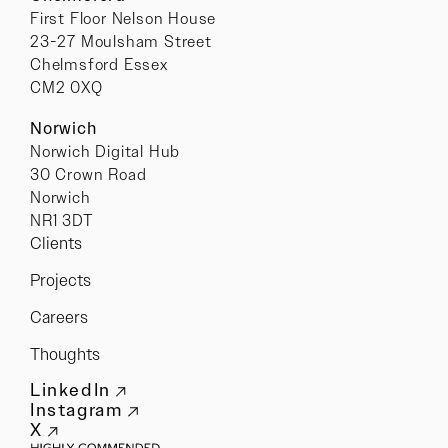
First Floor Nelson House
23-27 Moulsham Street
Chelmsford Essex
CM2 0XQ
Norwich
Norwich Digital Hub
30 Crown Road
Norwich
NR1 3DT
Clients
Projects
Careers
Thoughts
LinkedIn
Instagram
X