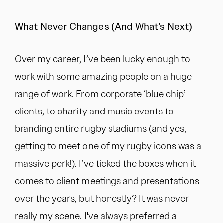
What Never Changes (And What’s Next)
Over my career, I’ve been lucky enough to
work with some amazing people on a huge
range of work. From corporate ‘blue chip’
clients, to charity and music events to
branding entire rugby stadiums (and yes,
getting to meet one of my rugby icons was a
massive perk!). I’ve ticked the boxes when it
comes to client meetings and presentations
over the years, but honestly? It was never
really my scene. I've always preferred a