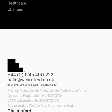
Healthcare
Charities
+44 (0) 1245 490 222
hello@wearefred.co.uk
© 2026 We Are Fred Creative Ltd
Privacy Policy
Cookie Policy
Cookie Preferences
Terms
Company Registration No. 10373719
VAT Registration No. 252 9700 03
Registered as We Are Fred Creative Limited.
Chelmsford