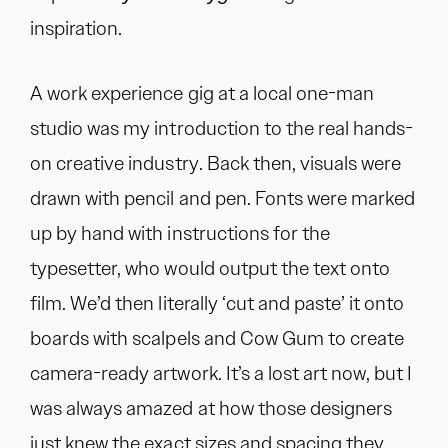
inspiration.
A work experience gig at a local one-man
studio was my introduction to the real hands-
on creative industry. Back then, visuals were
drawn with pencil and pen. Fonts were marked
up by hand with instructions for the
typesetter, who would output the text onto
film. We’d then literally ‘cut and paste’ it onto
boards with scalpels and Cow Gum to create
camera-ready artwork. It’s a lost art now, but I
was always amazed at how those designers
just knew the exact sizes and spacing they