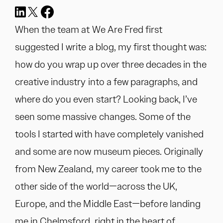
When the team at We Are Fred first
suggested I write a blog, my first thought was:
how do you wrap up over three decades in the
creative industry into a few paragraphs, and
where do you even start? Looking back, I’ve
seen some massive changes. Some of the
tools I started with have completely vanished
and some are now museum pieces. Originally
from New Zealand, my career took me to the
other side of the world—across the UK,
Europe, and the Middle East—before landing
me in Chelmsford, right in the heart of